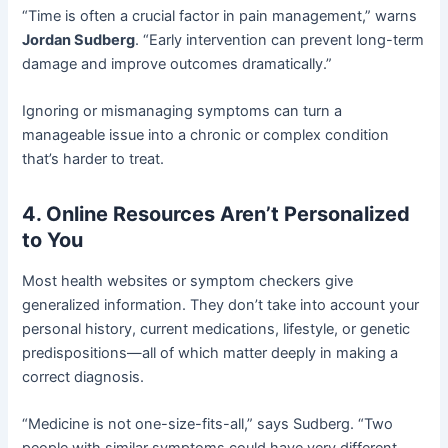
“Time is often a crucial factor in pain management,” warns
Jordan Sudberg
. “Early intervention can prevent long-term
damage and improve outcomes dramatically.”
Ignoring or mismanaging symptoms can turn a
manageable issue into a chronic or complex condition
that’s harder to treat.
4. Online Resources Aren’t Personalized
to You
Most health websites or symptom checkers give
generalized information. They don’t take into account your
personal history, current medications, lifestyle, or genetic
predispositions—all of which matter deeply in making a
correct diagnosis.
“Medicine is not one-size-fits-all,” says Sudberg. “Two