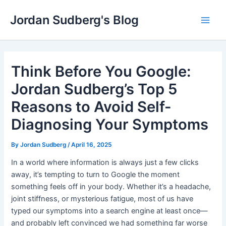
Skip
Jordan Sudberg's Blog
to
Main
content
Men
Think Before You Google:
Jordan Sudberg’s Top 5
Reasons to Avoid Self-
Diagnosing Your Symptoms
By
Jordan Sudberg
/
April 16, 2025
In a world where information is always just a few clicks
away, it’s tempting to turn to Google the moment
something feels off in your body. Whether it’s a headache,
joint stiffness, or mysterious fatigue, most of us have
typed our symptoms into a search engine at least once—
and probably left convinced we had something far worse