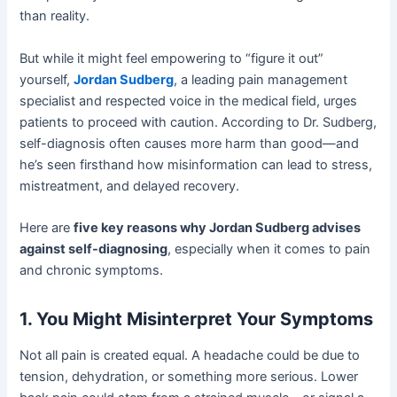
than reality.
But while it might feel empowering to “figure it out”
yourself,
Jordan Sudberg
, a leading pain management
specialist and respected voice in the medical field, urges
patients to proceed with caution. According to Dr. Sudberg,
self-diagnosis often causes more harm than good—and
he’s seen firsthand how misinformation can lead to stress,
mistreatment, and delayed recovery.
Here are
five key reasons why Jordan Sudberg advises
against self-diagnosing
, especially when it comes to pain
and chronic symptoms.
1. You Might Misinterpret Your Symptoms
Not all pain is created equal. A headache could be due to
tension, dehydration, or something more serious. Lower