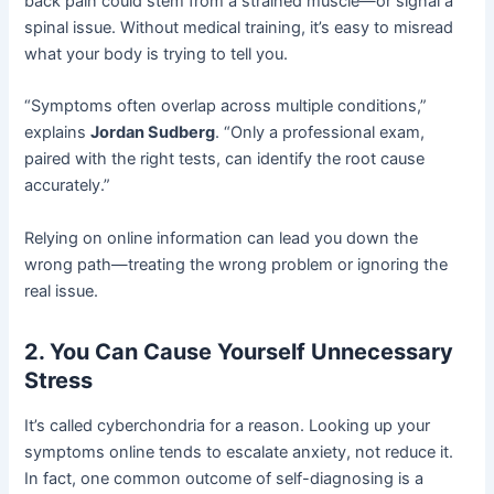
back pain could stem from a strained muscle—or signal a
spinal issue. Without medical training, it’s easy to misread
what your body is trying to tell you.
“Symptoms often overlap across multiple conditions,”
explains
Jordan Sudberg
. “Only a professional exam,
paired with the right tests, can identify the root cause
accurately.”
Relying on online information can lead you down the
wrong path—treating the wrong problem or ignoring the
real issue.
2. You Can Cause Yourself Unnecessary
Stress
It’s called cyberchondria for a reason. Looking up your
symptoms online tends to escalate anxiety, not reduce it.
In fact, one common outcome of self-diagnosing is a