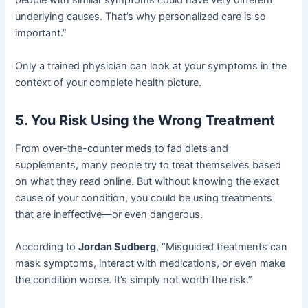
people with similar symptoms could have very different
underlying causes. That’s why personalized care is so
important.”
Only a trained physician can look at your symptoms in the
context of your complete health picture.
5. You Risk Using the Wrong Treatment
From over-the-counter meds to fad diets and
supplements, many people try to treat themselves based
on what they read online. But without knowing the exact
cause of your condition, you could be using treatments
that are ineffective—or even dangerous.
According to
Jordan Sudberg
, “Misguided treatments can
mask symptoms, interact with medications, or even make
the condition worse. It’s simply not worth the risk.”