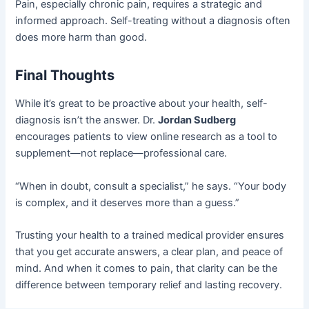
Pain, especially chronic pain, requires a strategic and
informed approach. Self-treating without a diagnosis often
does more harm than good.
Final Thoughts
While it’s great to be proactive about your health, self-
diagnosis isn’t the answer. Dr.
Jordan Sudberg
encourages patients to view online research as a tool to
supplement—not replace—professional care.
“When in doubt, consult a specialist,” he says. “Your body
is complex, and it deserves more than a guess.”
Trusting your health to a trained medical provider ensures
that you get accurate answers, a clear plan, and peace of
mind. And when it comes to pain, that clarity can be the
difference between temporary relief and lasting recovery.