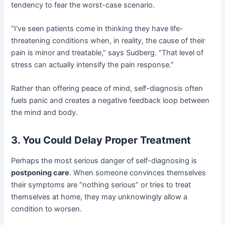
tendency to fear the worst-case scenario.
“I’ve seen patients come in thinking they have life-
threatening conditions when, in reality, the cause of their
pain is minor and treatable,” says Sudberg. “That level of
stress can actually intensify the pain response.”
Rather than offering peace of mind, self-diagnosis often
fuels panic and creates a negative feedback loop between
the mind and body.
3. You Could Delay Proper Treatment
Perhaps the most serious danger of self-diagnosing is
postponing care
. When someone convinces themselves
their symptoms are “nothing serious” or tries to treat
themselves at home, they may unknowingly allow a
condition to worsen.