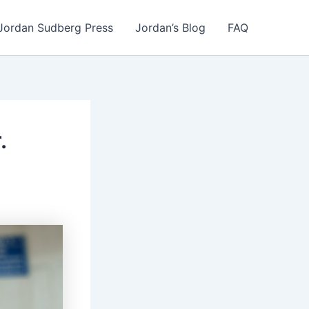
Jordan Sudberg Press
Jordan’s Blog
FAQ
.