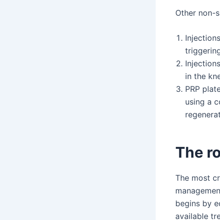
Other non-s
Injection
triggerin
Injection
in the kn
PRP plate
using a c
regenerat
The ro
The most cr
management 
begins by e
available tr