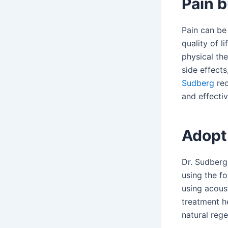
Pain b
Pain can be 
quality of l
physical the
side effect
Sudberg
rec
and effectiv
Adopt
Dr. Sudberg
using the f
using acoust
treatment h
natural reg