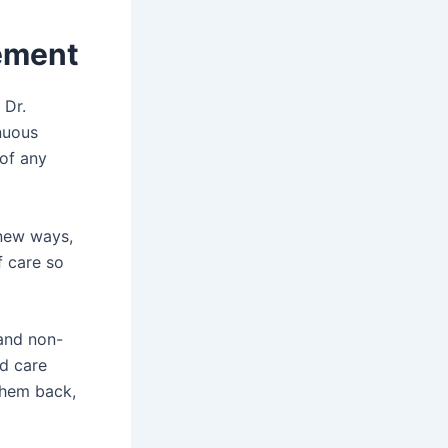
gement
 Dr.
nuous
of any
 new ways,
f care so
 and non-
ed care
them back,