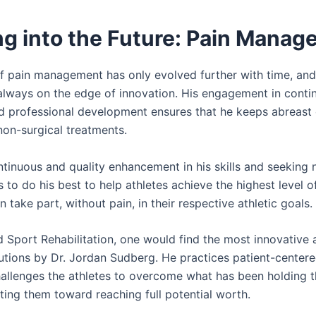
ng into the Future: Pain Mana
f pain management has only evolved further with time, and
always on the edge of innovation. His engagement in conti
d professional development ensures that he keeps abreast 
non-surgical treatments.
tinuous and quality enhancement in his skills and seeking
 to do his best to help athletes achieve the highest level o
n take part, without pain, in their respective athletic goals.
d Sport Rehabilitation, one would find the most innovative
lutions by Dr. Jordan Sudberg. He practices patient-center
allenges the athletes to overcome what has been holding 
ting them toward reaching full potential worth.