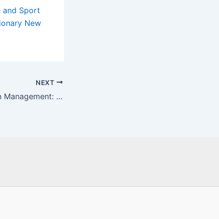
 and Sport
tionary New
NEXT
The Future of Pain Management: Trends and Insights from Dr. Jordan Sudberg