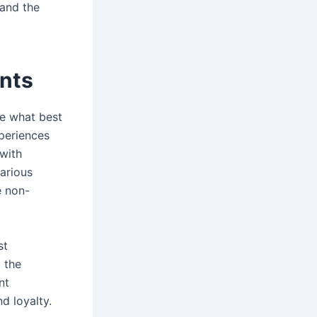
 and the
ents
re what best
xperiences
 with
arious
e non-
st
 the
nt
d loyalty.