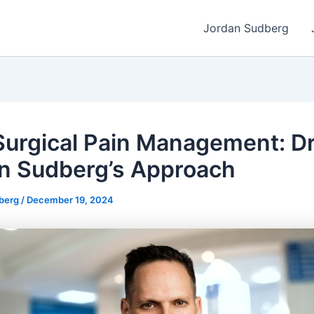
Jordan Sudberg
urgical Pain Management: Dr
n Sudberg’s Approach
dberg
/
December 19, 2024