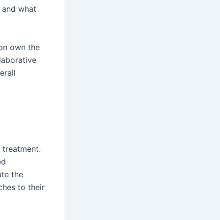
, and what
son own the
laborative
erall
 treatment.
ed
ate the
hes to their