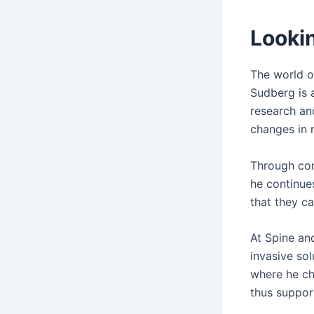
Looki
The world o
Sudberg is 
research an
changes in 
Through con
he continues
that they ca
At Spine an
invasive so
where he ch
thus suppor