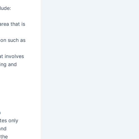
lude:
rea that is
ion such as
at involves
ing and
n
tes only
and
 the