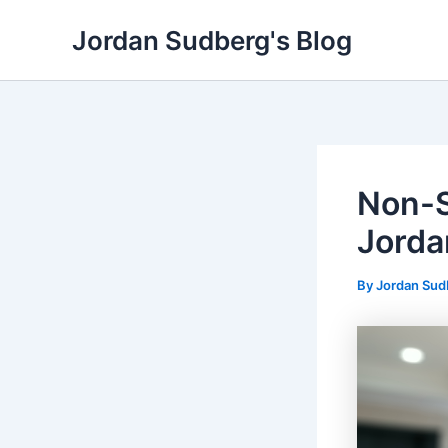
Skip
Jordan Sudberg's Blog
to
content
Non-S
Jorda
By
Jordan Su