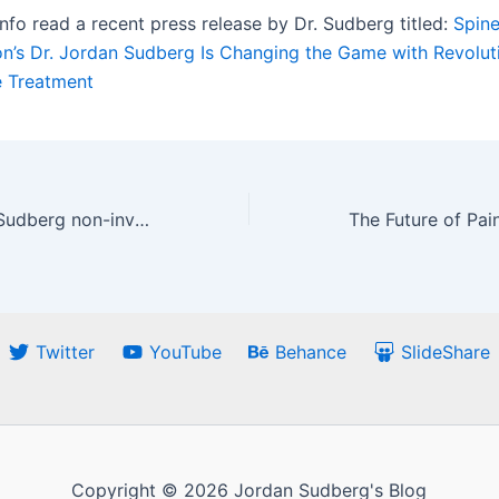
info read a recent press release by Dr. Sudberg titled:
Spine
ion’s Dr. Jordan Sudberg Is Changing the Game with Revolu
 Treatment
How Dr. Jordan Sudberg non-invasive solution works on an athletic injury
Twitter
YouTube
Behance
SlideShare
Copyright © 2026 Jordan Sudberg's Blog