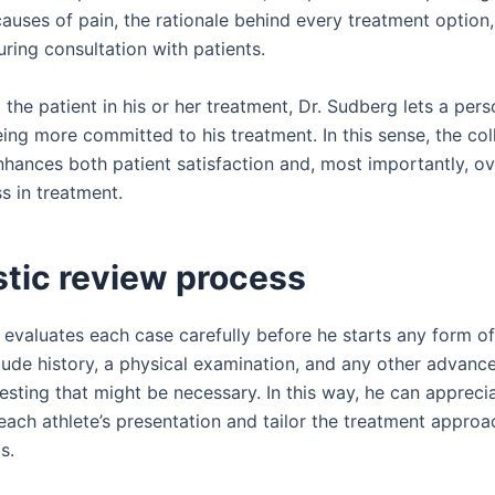
causes of pain, the rationale behind every treatment option
ring consultation with patients.
 the patient in his or her treatment, Dr. Sudberg lets a per
ing more committed to his treatment. In this sense, the col
hances both patient satisfaction and, most importantly, ov
s in treatment.
stic review process
 evaluates each case carefully before he starts any form of
clude history, a physical examination, and any other advanc
esting that might be necessary. In this way, he can appreci
each athlete’s presentation and tailor the treatment approac
s.