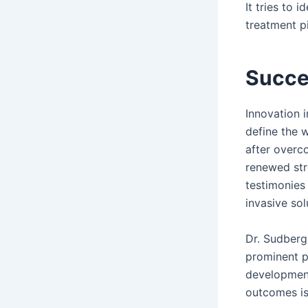
It tries to 
treatment pi
Succe
Innovation 
define the 
after overc
renewed str
testimonies
invasive sol
Dr. Sudberg
prominent p
development
outcomes is 