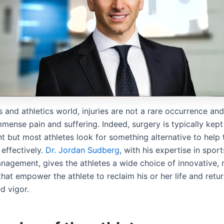
s and athletics world, injuries are not a rare occurrence an
mense pain and suffering. Indeed, surgery is typically kept
nt but most athletes look for something alternative to help
effectively.
Dr. Jordan Sudberg
, with his expertise in spor
nagement, gives the athletes a wide choice of innovative, 
hat empower the athlete to reclaim his or her life and retu
d vigor.