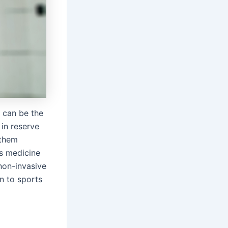
d can be the
 in reserve
 them
ts medicine
non-invasive
rn to sports