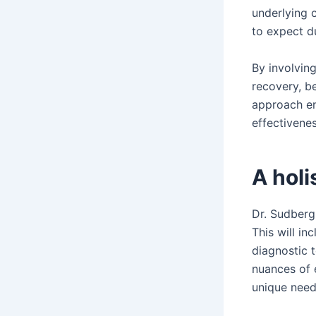
underlying 
to expect du
By involving
recovery, be
approach en
effectivenes
A holi
Dr. Sudberg
This will in
diagnostic t
nuances of 
unique need