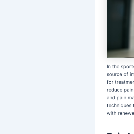
In the sport
source of im
for treatme
reduce pain 
and pain ma
techniques t
with renewe