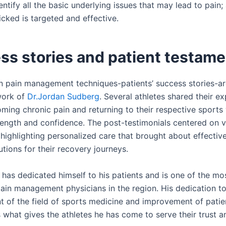
identify all the basic underlying issues that may lead to pain;
cked is targeted and effective.
ss stories and patient testam
in pain management techniques-patients’ success stories-a
work of
Dr.Jordan Sudberg
. Several athletes shared their e
oming chronic pain and returning to their respective sports
ength and confidence. The post-testimonials centered on v
 highlighting personalized care that brought about effectiv
utions for their recovery journeys.
 has dedicated himself to his patients and is one of the mo
ain management physicians in the region. His dedication to
 of the field of sports medicine and improvement of patie
what gives the athletes he has come to serve their trust an