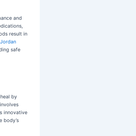
rmance and
edications,
ds result in
 Jordan
ding safe
 heal by
involves
is innovative
e body’s