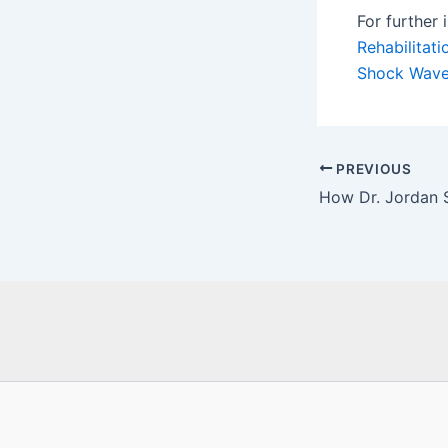
For further 
Rehabilitat
Shock Wave
Post
PREVIOUS
navigation