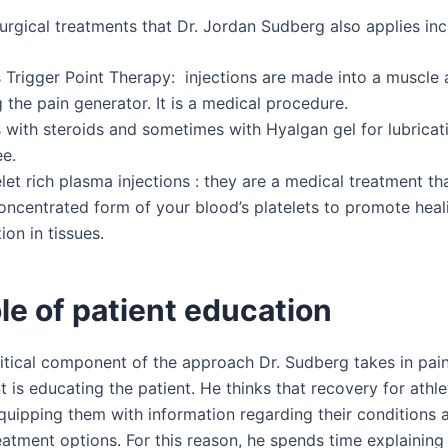
urgical treatments that Dr. Jordan Sudberg also applies inc
s Trigger Point Therapy: injections are made into a muscle a
g the pain generator. It is a medical procedure.
s with steroids and sometimes with Hyalgan gel for lubricat
ee.
let rich plasma injections : they are a medical treatment th
oncentrated form of your blood’s platelets to promote heal
ion in tissues.
le of patient education
itical component of the approach Dr. Sudberg takes in pai
is educating the patient. He thinks that recovery for athle
quipping them with information regarding their conditions 
eatment options. For this reason, he spends time explaining