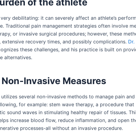
urden of the athlete
very debilitating: it can severely affect an athlete’s perfo
ife. Traditional pain management strategies often involve m
rapy, or invasive surgical procedures; however, these metho
s, extensive recovery times, and possibly complications.
Dr.
ognizes these challenges, and his practice is built on provi
e alternatives.
 Non-Invasive Measures
 utilizes several non-invasive methods to manage pain and
ollowing, for example: stem wave therapy, a procedure that 
ic sound waves in stimulating healthy repair of tissues. Th
elps increase blood flow, reduce inflammation, and open th
enerative processes-all without an invasive procedure.