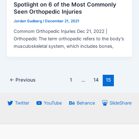
Spotlight on 6 of the Most Commonly
Seen Orthopedic Injuries
Jordan Sudberg
/
December 21, 2021
Commom Orthopedic Injuries Dec 21, 2022 |
Orthopedic The term orthopedic refers to the body’s
musculoskeletal system, which includes bones,
Post
←
Previous
1
…
14
15
pagination
Twitter
YouTube
Behance
SlideShare