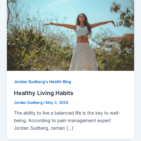
Jordan Sudberg's Health Blog
Healthy Living Habits
Jordan Sudberg
/
May 2, 2024
The ability to live a balanced life is the key to well-
being. According to pain management expert
Jordan Sudberg, certain […]