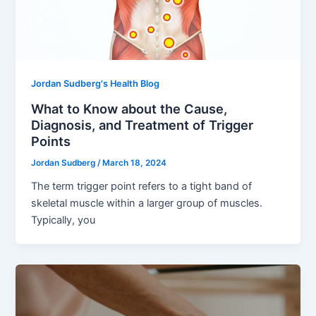
Jordan Sudberg's Health Blog
What to Know about the Cause,
Diagnosis, and Treatment of Trigger
Points
Jordan Sudberg
/
March 18, 2024
The term trigger point refers to a tight band of
skeletal muscle within a larger group of muscles.
Typically, you