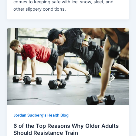
comes to keeping safe with ice, snow, sleet, and
other slippery conditions.
Jordan Sudberg's Health Blog
6 of the Top Reasons Why Older Adults
Should Resistance Train