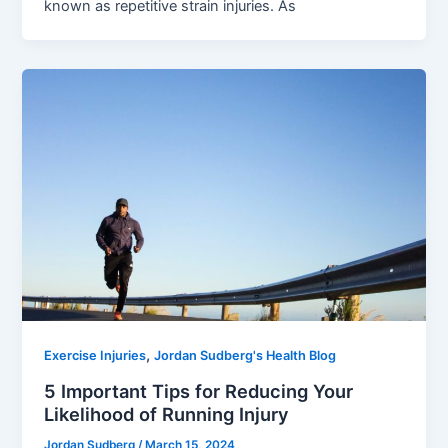
known as repetitive strain injuries. As
,
Exercise Injuries
Jordan Sudberg's Health Blog
5 Important Tips for Reducing Your
Likelihood of Running Injury
Jordan Sudberg
/
March 15, 2024