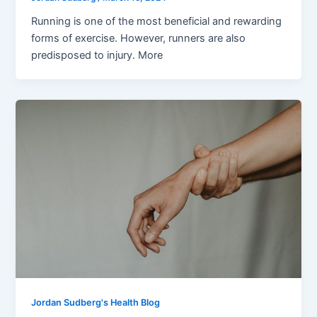
Running is one of the most beneficial and rewarding
forms of exercise. However, runners are also
predisposed to injury. More
Jordan Sudberg's Health Blog