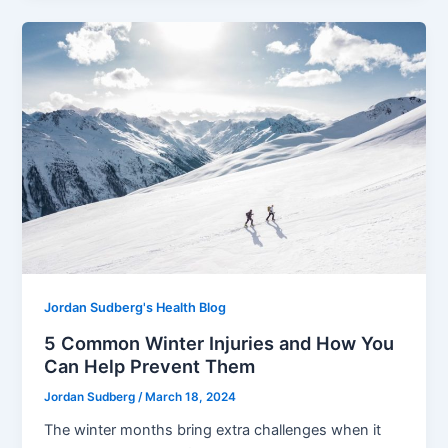
Jordan Sudberg's Health Blog
5 Common Winter Injuries and How You
Can Help Prevent Them
Jordan Sudberg
/
March 18, 2024
The winter months bring extra challenges when it