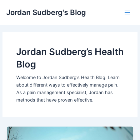
Skip
Jordan Sudberg's Blog
to
Main
content
Men
Jordan Sudberg’s Health
Blog
Welcome to Jordan Sudberg’s Health Blog. Learn
about different ways to effectively manage pain.
As a pain management specialist, Jordan has
methods that have proven effective.