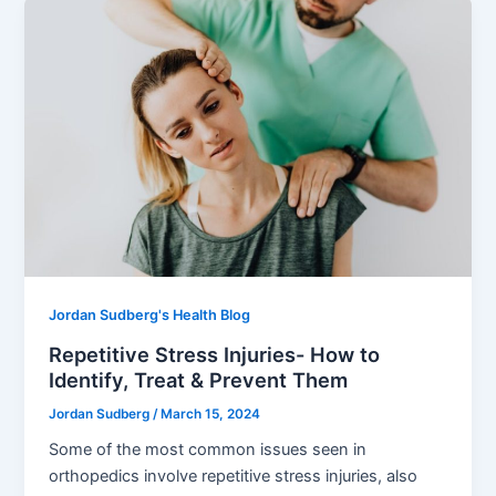
Jordan Sudberg's Health Blog
Repetitive Stress Injuries- How to
Identify, Treat & Prevent Them
Jordan Sudberg
/
March 15, 2024
Some of the most common issues seen in
orthopedics involve repetitive stress injuries, also