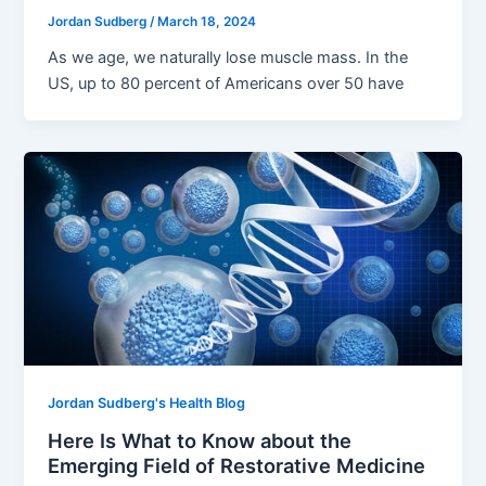
Jordan Sudberg
/
March 18, 2024
As we age, we naturally lose muscle mass. In the
US, up to 80 percent of Americans over 50 have
Jordan Sudberg's Health Blog
Here Is What to Know about the
Emerging Field of Restorative Medicine