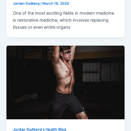
Jordan Sudberg
/
March 18, 2024
One of the most exciting fields in modern medicine
is restorative medicine, which involves replacing
tissues or even entire organs
Jordan Sudberg's Health Blog