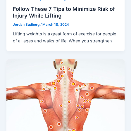
Follow These 7 Tips to Minimize Risk of
Injury While Lifting
Jordan Sudberg
/
March 18, 2024
Lifting weights is a great form of exercise for people
of all ages and walks of life. When you strengthen