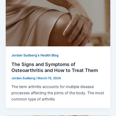
Jordan Sudberg's Health Blog
The Signs and Symptoms of
Osteoarthritis and How to Treat Them
Jordan Sudberg
/
March 15, 2024
The term arthritis accounts for multiple disease
processes affecting the joints of the body. The most
common type of arthritis